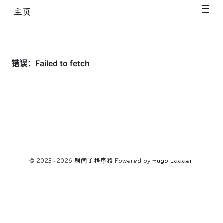
主页
© 2023~2026
别闹了程序猿
Powered by
Hugo️️
Ladder
️